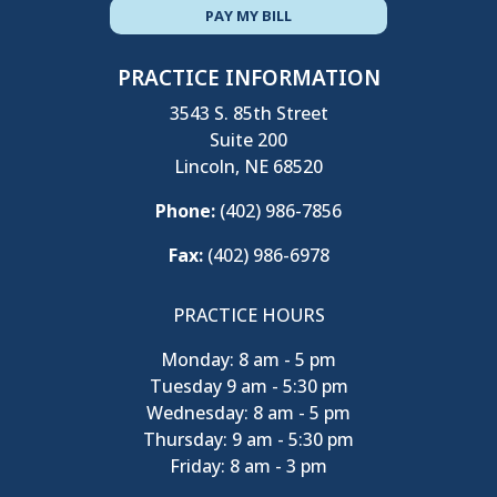
PAY MY BILL
PRACTICE INFORMATION
3543 S. 85th Street
Suite 200
Lincoln, NE 68520
Phone:
(402) 986-7856
Fax:
(402) 986-6978
PRACTICE HOURS
Monday: 8 am - 5 pm
Tuesday 9 am - 5:30 pm
Wednesday: 8 am - 5 pm
Thursday: 9 am - 5:30 pm
Friday: 8 am - 3 pm