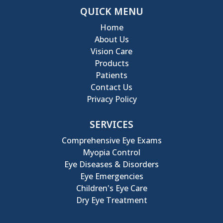
QUICK MENU
Home
About Us
Vision Care
Products
Patients
Contact Us
Privacy Policy
SERVICES
Comprehensive Eye Exams
Myopia Control
Eye Diseases & Disorders
Eye Emergencies
Children's Eye Care
Dry Eye Treatment