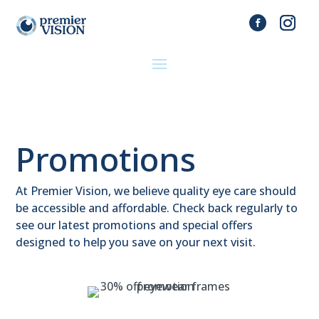
Promotions
At Premier Vision, we believe quality eye care should
be accessible and affordable. Check back regularly to
see our latest promotions and special offers
designed to help you save on your next visit.