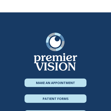
MAKE AN APPOINTMENT
PATIENT FORMS